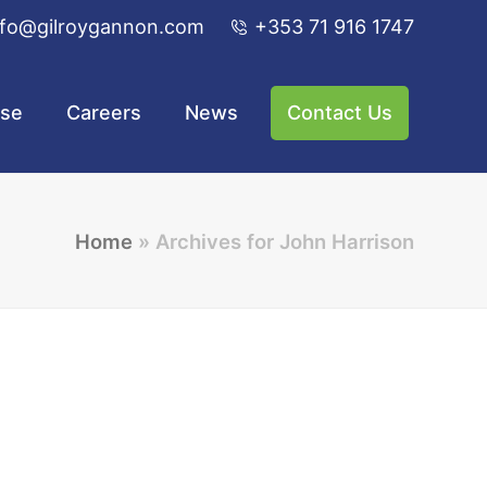
nfo@gilroygannon.com
+353 71 916 1747
ise
Careers
News
Contact Us
Home
»
Archives for John Harrison