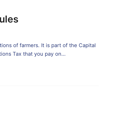
Rules
ons of farmers. It is part of the Capital
itions Tax that you pay on…