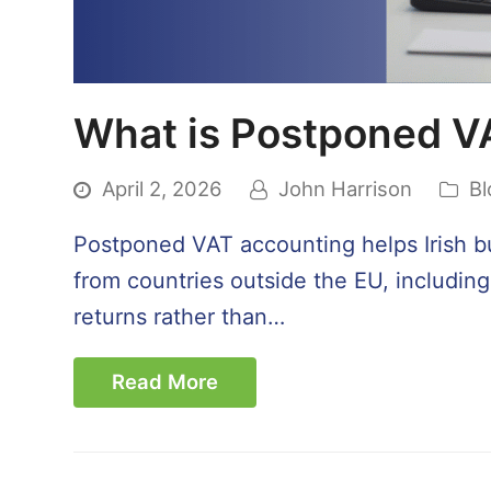
What is Postponed V
April 2, 2026
John Harrison
Bl
Postponed VAT accounting helps Irish b
from countries outside the EU, includin
returns rather than…
Read More