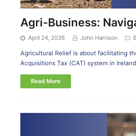
Agri-Business: Naviga
April 24, 2026
John Harrison
Agricultural Relief is about facilitating
Acquisitions Tax (CAT) system in Ireland
Read More