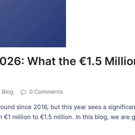
026: What the €1.5 Millio
Blog
0 Comments
und since 2016, but this year sees a significant
€1 million to €1.5 million. In this blog, we are 