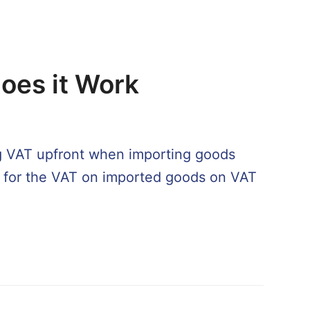
oes it Work
ng VAT upfront when importing goods
ng for the VAT on imported goods on VAT