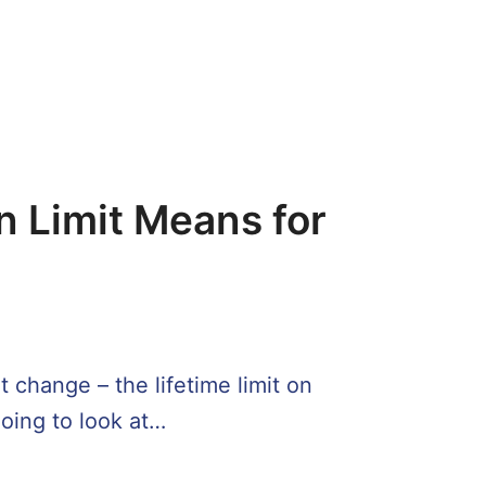
n Limit Means for
 change – the lifetime limit on
going to look at…