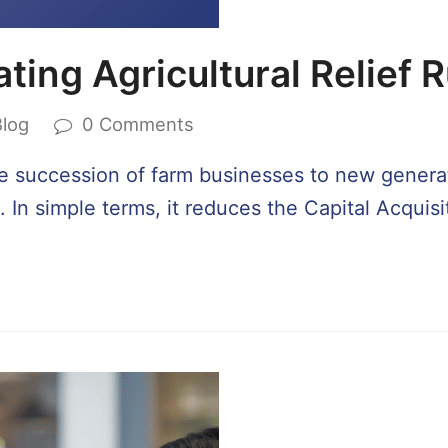
ting Agricultural Relief 
Blog
0 Comments
 the succession of farm businesses to new generati
. In simple terms, it reduces the Capital Acquis