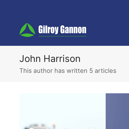
John Harrison
This author has written 5 articles