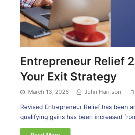
Entrepreneur Relief 2
Your Exit Strategy
March 13, 2026
John Harrison
Revised Entrepreneur Relief has been aro
qualifying gains has been increased from 
Read More