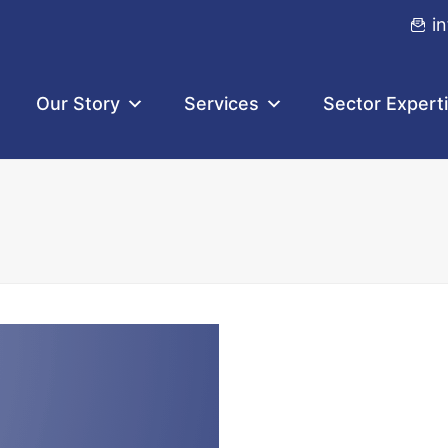
i
Our Story
Services
Sector Expert