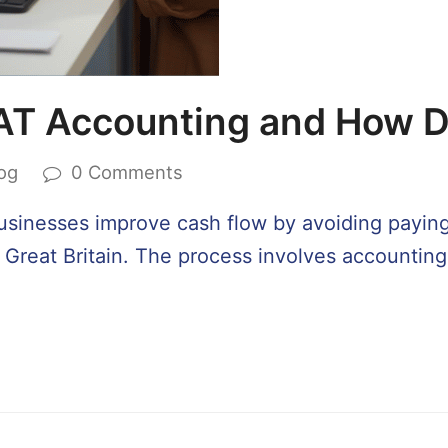
AT Accounting and How D
og
0 Comments
usinesses improve cash flow by avoiding payi
g Great Britain. The process involves accounti