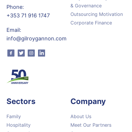
& Governance
Phone:
Outsourcing Motivation
+353 71 916 1747
Corporate Finance
Email:
info@gilroygannon.com
Facebook
Twitter
Instagram
Linkedin
Sectors
Company
Family
About Us
Hospitality
Meet Our Partners