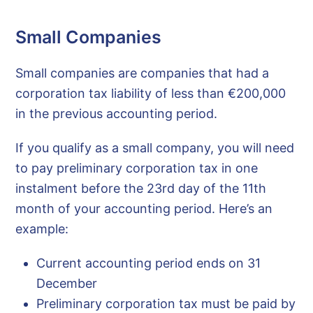
Small Companies
Small companies are companies that had a
corporation tax liability of less than €200,000
in the previous accounting period.
If you qualify as a small company, you will need
to pay preliminary corporation tax in one
instalment before the 23rd day of the 11th
month of your accounting period. Here’s an
example:
Current accounting period ends on 31
December
Preliminary corporation tax must be paid by