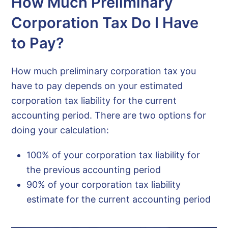
How Much Preliminary
Corporation Tax Do I Have
to Pay?
How much preliminary corporation tax you
have to pay depends on your estimated
corporation tax liability for the current
accounting period. There are two options for
doing your calculation:
100% of your corporation tax liability for
the previous accounting period
90% of your corporation tax liability
estimate for the current accounting period