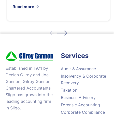
Read more
→
Services
Established in 1971 by
Audit & Assurance
Declan Gilroy and Joe
Insolvency & Corporate
Gannon, Gilroy Gannon
Recovery
Chartered Accountants
Taxation
Sligo has grown into the
Business Advisory
leading accounting firm
Forensic Accounting
in Sligo.
Corporate Compliance