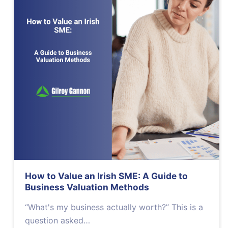
How to Value an Irish SME: A Guide to
Business Valuation Methods
“What's my business actually worth?” This is a
question asked…