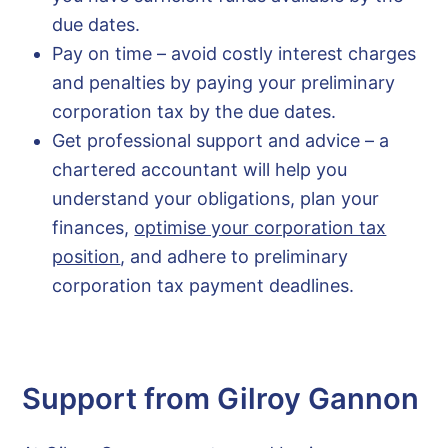
due dates.
Pay on time – avoid costly interest charges
and penalties by paying your preliminary
corporation tax by the due dates.
Get professional support and advice – a
chartered accountant will help you
understand your obligations, plan your
finances,
optimise your corporation tax
position
, and adhere to preliminary
corporation tax payment deadlines.
Support from Gilroy Gannon