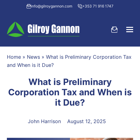
info@gilroygannon.com
+353 71 916 1747
Home
»
News
»
What is Preliminary Corporation Tax
and When is it Due?
What is Preliminary
Corporation Tax and When is
it Due?
John Harrison
August 12, 2025