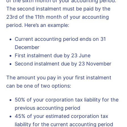
of the sixth month of your accounting period.
The second instalment must be paid by the
23rd of the 11th month of your accounting
period. Here’s an example:
Current accounting period ends on 31
December
First instalment due by 23 June
Second instalment due by 23 November
The amount you pay in your first instalment
can be one of two options:
50% of your corporation tax liability for the
previous accounting period
45% of your estimated corporation tax
liability for the current accounting period