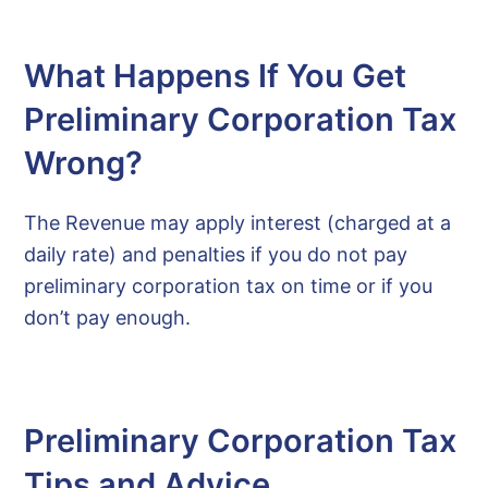
What Happens If You Get
Preliminary Corporation Tax
Wrong?
The Revenue may apply interest (charged at a
daily rate) and penalties if you do not pay
preliminary corporation tax on time or if you
don’t pay enough.
Preliminary Corporation Tax
Tips and Advice