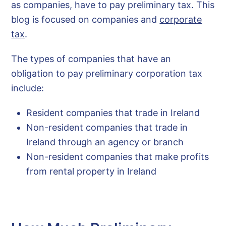
as companies, have to pay preliminary tax. This
blog is focused on companies and
corporate
tax
.
The types of companies that have an
obligation to pay preliminary corporation tax
include:
Resident companies that trade in Ireland
Non-resident companies that trade in
Ireland through an agency or branch
Non-resident companies that make profits
from rental property in Ireland