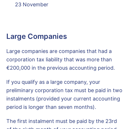
23 November
Large Companies
Large companies are companies that had a
corporation tax liability that was more than
€200,000 in the previous accounting period.
If you qualify as a large company, your
preliminary corporation tax must be paid in two
instalments (provided your current accounting
period is longer than seven months).
The first instalment must be paid by the 23rd