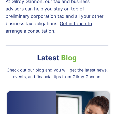
At Gilroy Gannon, our tax and business
advisors can help you stay on top of
preliminary corporation tax and all your other
business tax obligations.
Get in touch to
arrange a consultation
.
Latest
Blog
Check out our blog and you will get the latest news,
events, and financial tips from Gilroy Gannon.