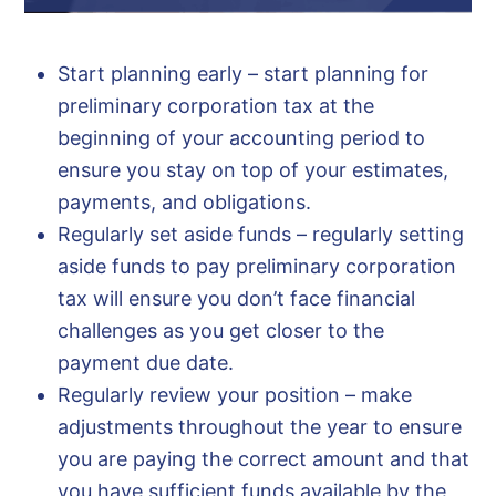
Start planning early – start planning for
preliminary corporation tax at the
beginning of your accounting period to
ensure you stay on top of your estimates,
payments, and obligations.
Regularly set aside funds – regularly setting
aside funds to pay preliminary corporation
tax will ensure you don’t face financial
challenges as you get closer to the
payment due date.
Regularly review your position – make
adjustments throughout the year to ensure
you are paying the correct amount and that
you have sufficient funds available by the