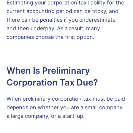
Estimating your corporation tax liability for the
current accounting period can be tricky, and
there can be penalties if you underestimate
and then underpay. As a result, many
companies choose the first option.
When Is Preliminary
Corporation Tax Due?
When preliminary corporation tax must be paid
depends on whether you are a small company,
a large company, or a start-up.