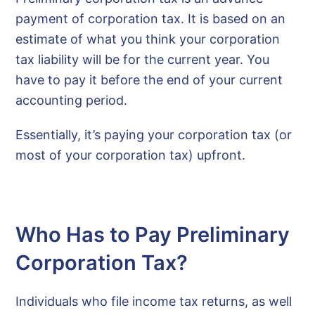
payment of corporation tax. It is based on an
estimate of what you think your corporation
tax liability will be for the current year. You
have to pay it before the end of your current
accounting period.
Essentially, it’s paying your corporation tax (or
most of your corporation tax) upfront.
Who Has to Pay Preliminary
Corporation Tax?
Individuals who file income tax returns, as well