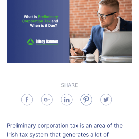
Preliminary corporation tax is an area of the
Irish tax system that generates a lot of