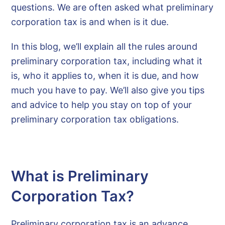
questions. We are often asked what preliminary
corporation tax is and when is it due.
In this blog, we’ll explain all the rules around
preliminary corporation tax, including what it
is, who it applies to, when it is due, and how
much you have to pay. We’ll also give you tips
and advice to help you stay on top of your
preliminary corporation tax obligations.
What is Preliminary
Corporation Tax?
Preliminary corporation tax is an advance