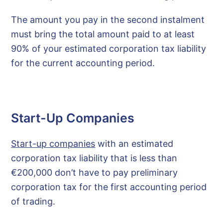
The amount you pay in the second instalment
must bring the total amount paid to at least
90% of your estimated corporation tax liability
for the current accounting period.
Start-Up Companies
Start-up companies
with an estimated
corporation tax liability that is less than
€200,000 don’t have to pay preliminary
corporation tax for the first accounting period
of trading.