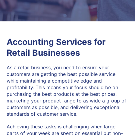
Accounting Services for
Retail Businesses
As a retail business, you need to ensure your
customers are getting the best possible service
while maintaining a competitive edge and
profitability. This means your focus should be on
purchasing the best products at the best prices,
marketing your product range to as wide a group of
customers as possible, and delivering exceptional
standards of customer service.
Achieving these tasks is challenging when large
parts of your week are spent on essential but non-