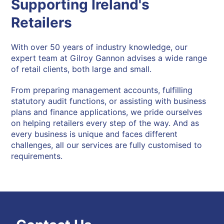
Supporting Ireland's
Retailers
With over 50 years of industry knowledge, our
expert team at Gilroy Gannon advises a wide range
of retail clients, both large and small.
From preparing management accounts, fulfilling
statutory audit functions, or assisting with business
plans and finance applications, we pride ourselves
on helping retailers every step of the way. And as
every business is unique and faces different
challenges, all our services are fully customised to
requirements.