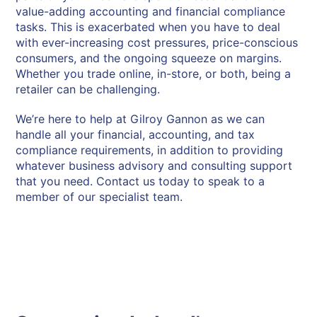
value-adding accounting and financial compliance
tasks. This is exacerbated when you have to deal
with ever-increasing cost pressures, price-conscious
consumers, and the ongoing squeeze on margins.
Whether you trade online, in-store, or both, being a
retailer can be challenging.
We’re here to help at Gilroy Gannon as we can
handle all your financial, accounting, and tax
compliance requirements, in addition to providing
whatever business advisory and consulting support
that you need.
Contact us today to speak to a
member of our specialist team
.