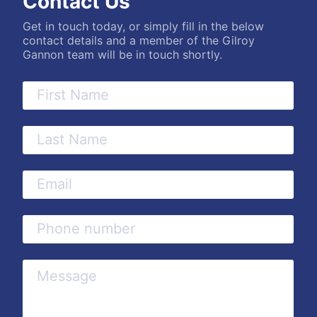
Contact Us
Get in touch today, or simply fill in the below
contact details and a member of the Gilroy
Gannon team will be in touch shortly.