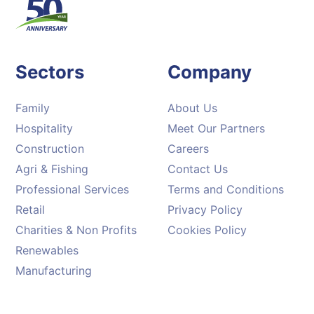
Sectors
Company
Family
About Us
Hospitality
Meet Our Partners
Construction
Careers
Agri & Fishing
Contact Us
Professional Services
Terms and Conditions
Retail
Privacy Policy
Charities & Non Profits
Cookies Policy
Renewables
Manufacturing