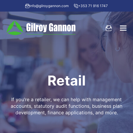
info@gilroygannon.com
+353 71 916 1747
Retail
If you’re a retailer, we can help with management
accounts, statutory audit functions, business plan
development, finance applications, and more.