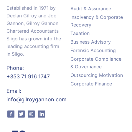
Established in 1971 by
Audit & Assurance
Declan Gilroy and Joe
Insolvency & Corporate
Gannon, Gilroy Gannon
Recovery
Chartered Accountants
Taxation
Sligo has grown into the
Business Advisory
leading accounting firm
Forensic Accounting
in Sligo.
Corporate Compliance
& Governance
Phone:
Outsourcing Motivation
+353 71 916 1747
Corporate Finance
Email:
info@gilroygannon.com
Facebook
Twitter
Instagram
Linkedin