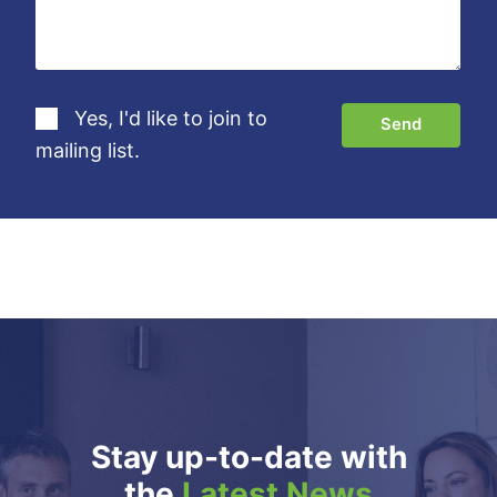
Yes, I'd like to join to
mailing list.
Stay up-to-date with
the
Latest News