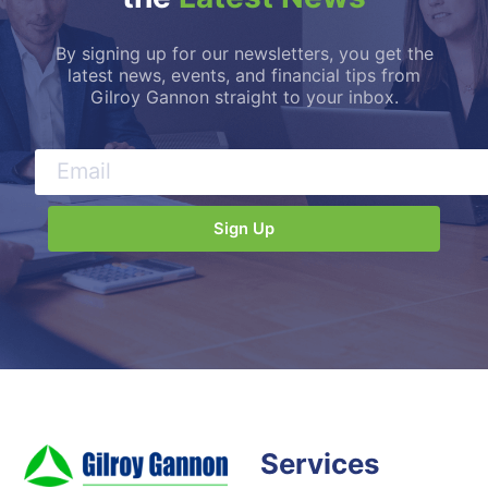
By signing up for our newsletters, you get the
latest news, events, and financial tips from
Gilroy Gannon straight to your inbox.
Services