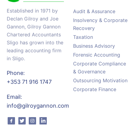
Established in 1971 by
Audit & Assurance
Declan Gilroy and Joe
Insolvency & Corporate
Gannon, Gilroy Gannon
Recovery
Chartered Accountants
Taxation
Sligo has grown into the
Business Advisory
leading accounting firm
Forensic Accounting
in Sligo.
Corporate Compliance
& Governance
Phone:
Outsourcing Motivation
+353 71 916 1747
Corporate Finance
Email:
info@gilroygannon.com
Facebook
Twitter
Instagram
Linkedin