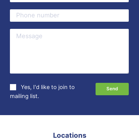
Yes, I'd like to join to
mailing list.
Locations