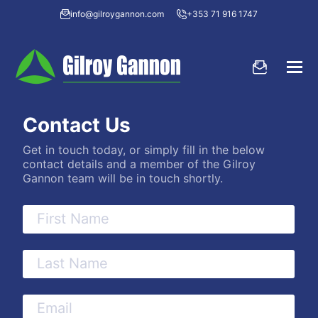
info@gilroygannon.com
+353 71 916 1747
Contact Us
Get in touch today, or simply fill in the below
contact details and a member of the Gilroy
Gannon team will be in touch shortly.