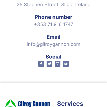
25 Stephen Street, Sligo, Ireland
Phone number
+353 71 916 1747
Email
info@gilroygannon.com
Social
Facebook
Twitter
Instagram
Youtube
Services