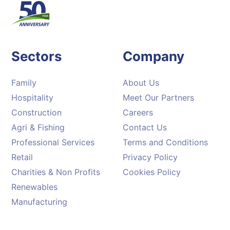
Sectors
Company
Family
About Us
Hospitality
Meet Our Partners
Construction
Careers
Agri & Fishing
Contact Us
Professional Services
Terms and Conditions
Retail
Privacy Policy
Charities & Non Profits
Cookies Policy
Renewables
Manufacturing