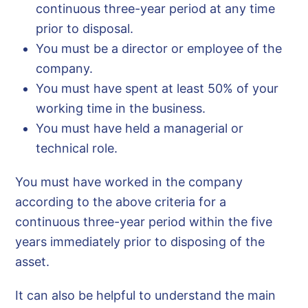
continuous three-year period at any time
prior to disposal.
You must be a director or employee of the
company.
You must have spent at least 50% of your
working time in the business.
You must have held a managerial or
technical role.
You must have worked in the company
according to the above criteria for a
continuous three-year period within the five
years immediately prior to disposing of the
asset.
It can also be helpful to understand the main