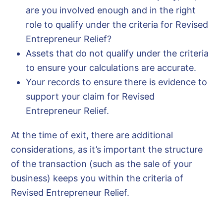
are you involved enough and in the right
role to qualify under the criteria for Revised
Entrepreneur Relief?
Assets that do not qualify under the criteria
to ensure your calculations are accurate.
Your records to ensure there is evidence to
support your claim for Revised
Entrepreneur Relief.
At the time of exit, there are additional
considerations, as it’s important the structure
of the transaction (such as the sale of your
business) keeps you within the criteria of
Revised Entrepreneur Relief.