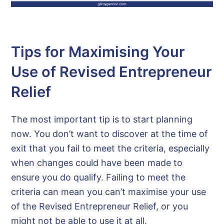
Tips for Maximising Your
Use of Revised Entrepreneur
Relief
The most important tip is to start planning
now. You don’t want to discover at the time of
exit that you fail to meet the criteria, especially
when changes could have been made to
ensure you do qualify. Failing to meet the
criteria can mean you can’t maximise your use
of the Revised Entrepreneur Relief, or you
might not be able to use it at all.