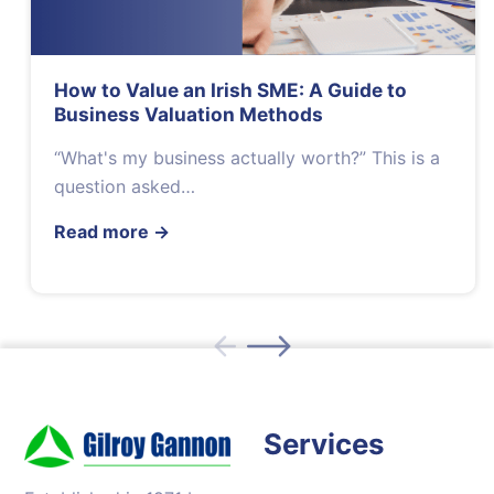
How to Value an Irish SME: A Guide to
Business Valuation Methods
“What's my business actually worth?” This is a
question asked…
Read more
→
Services