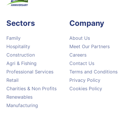
Sectors
Company
Family
About Us
Hospitality
Meet Our Partners
Construction
Careers
Agri & Fishing
Contact Us
Professional Services
Terms and Conditions
Retail
Privacy Policy
Charities & Non Profits
Cookies Policy
Renewables
Manufacturing