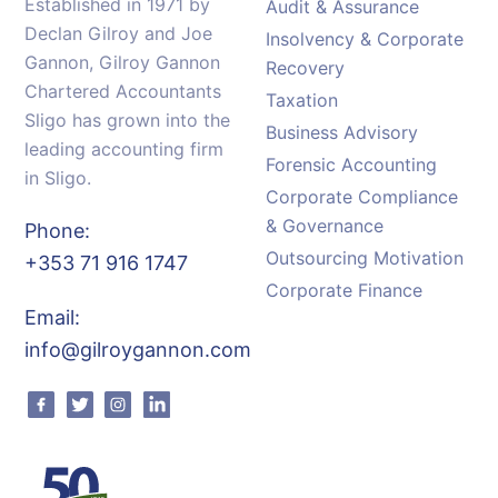
Established in 1971 by
Audit & Assurance
Declan Gilroy and Joe
Insolvency & Corporate
Gannon, Gilroy Gannon
Recovery
Chartered Accountants
Taxation
Sligo has grown into the
Business Advisory
leading accounting firm
Forensic Accounting
in Sligo.
Corporate Compliance
& Governance
Phone:
Outsourcing Motivation
+353 71 916 1747
Corporate Finance
Email:
info@gilroygannon.com
Facebook
Twitter
Instagram
Linkedin