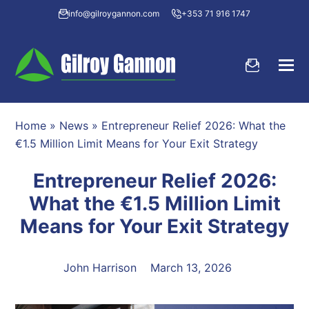
info@gilroygannon.com
+353 71 916 1747
Home
»
News
»
Entrepreneur Relief 2026: What the
€1.5 Million Limit Means for Your Exit Strategy
Entrepreneur Relief 2026:
What the €1.5 Million Limit
Means for Your Exit Strategy
John Harrison
March 13, 2026