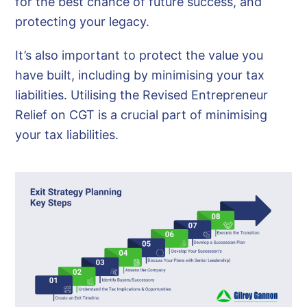
for the best chance of future success, and
protecting your legacy.
It’s also important to protect the value you
have built, including by minimising your tax
liabilities. Utilising the Revised Entrepreneur
Relief on CGT is a crucial part of minimising
your tax liabilities.