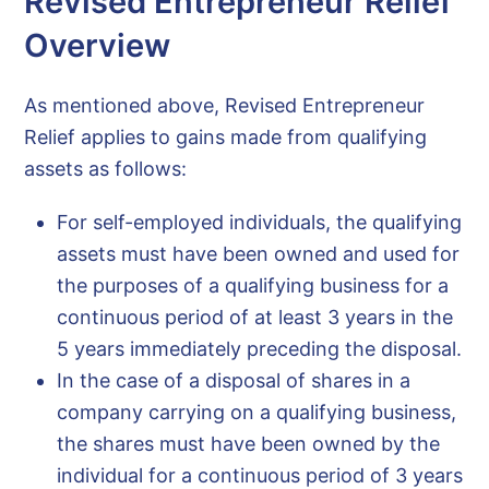
Revised Entrepreneur Relief
Overview
As mentioned above, Revised Entrepreneur
Relief applies to gains made from qualifying
assets as follows:
For self-employed individuals, the qualifying
assets must have been owned and used for
the purposes of a qualifying business for a
continuous period of at least 3 years in the
5 years immediately preceding the disposal.
In the case of a disposal of shares in a
company carrying on a qualifying business,
the shares must have been owned by the
individual for a continuous period of 3 years