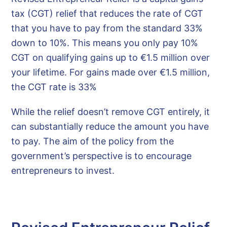
tax (CGT) relief that reduces the rate of CGT
that you have to pay from the standard 33%
down to 10%. This means you only pay 10%
CGT on qualifying gains up to €1.5 million over
your lifetime. For gains made over €1.5 million,
the CGT rate is 33%
While the relief doesn’t remove CGT entirely, it
can substantially reduce the amount you have
to pay. The aim of the policy from the
government’s perspective is to encourage
entrepreneurs to invest.