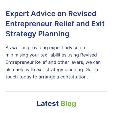
Expert Advice on Revised
Entrepreneur Relief and Exit
Strategy Planning
As well as providing expert advice on
minimising your tax liabilities using Revised
Entrepreneur Relief and other levers, we can
also help with exit strategy planning. Get in
touch today to arrange a consultation.
Latest
Blog