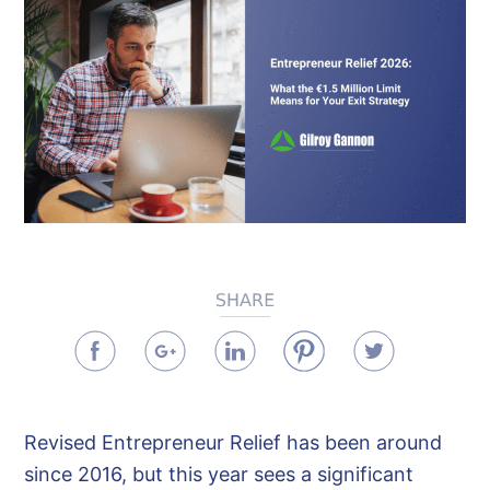
Revised Entrepreneur Relief has been around
since 2016, but this year sees a significant