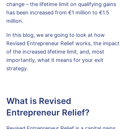
change – the lifetime limit on qualifying gains
has been increased from €1 million to €1.5
million.
In this blog, we are going to look at how
Revised Entrepreneur Relief works, the impact
of the increased lifetime limit, and, most
importantly, what it means for your exit
strategy.
What is Revised
Entrepreneur Relief?
Revised Entrepreneur Relief is a capital gains