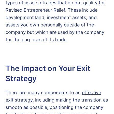
types of assets / trades that do not qualify for
Revised Entrepreneur Relief. These include
development land, investment assets, and
assets you own personally outside of the
company but which are used by the company
for the purposes of its trade.
The Impact on Your Exit
Strategy
There are many components to an
effective
exit strategy
, including making the transition as
smooth as possible, positioning the company