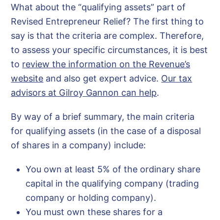
What about the “qualifying assets” part of
Revised Entrepreneur Relief? The first thing to
say is that the criteria are complex. Therefore,
to assess your specific circumstances, it is best
to
review the information on the Revenue’s
website
and also get expert advice.
Our tax
advisors at Gilroy Gannon can help
.
By way of a brief summary, the main criteria
for qualifying assets (in the case of a disposal
of shares in a company) include:
You own at least 5% of the ordinary share
capital in the qualifying company (trading
company or holding company).
You must own these shares for a