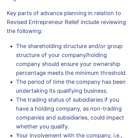
Key parts of advance planning in relation to
Revised Entrepreneur Relief include reviewing
the following:
The shareholding structure and/or group
structure of your company/holding
company should ensure your ownership
percentage meets the minimum threshold.
The period of time the company has been
undertaking its qualifying business.
The trading status of subsidiaries if you
have a holding company, as non-trading
companies and subsidiaries, could impact
whether you qualify.
Your involvement with the company, i.e.,