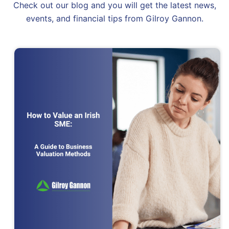
Check out our blog and you will get the latest news,
events, and financial tips from Gilroy Gannon.