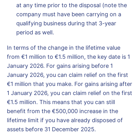
at any time prior to the disposal (note the
company must have been carrying on a
qualifying business during that 3-year
period as well.
In terms of the change in the lifetime value
from €1 million to €1.5 million, the key date is 1
January 2026. For gains arising before 1
January 2026, you can claim relief on the first
€1 million that you make. For gains arising after
1 January 2026, you can claim relief on the first
€1.5 million. This means that you can still
benefit from the €500,000 increase in the
lifetime limit if you have already disposed of
assets before 31 December 2025.