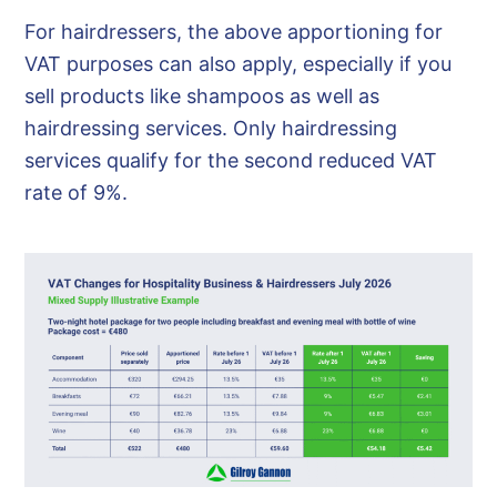
For hairdressers, the above apportioning for
VAT purposes can also apply, especially if you
sell products like shampoos as well as
hairdressing services. Only hairdressing
services qualify for the second reduced VAT
rate of 9%.