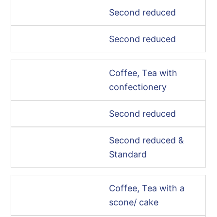
Second reduced
Second reduced
Coffee, Tea with
confectionery
Second reduced
Second reduced &
Standard
Coffee, Tea with a
scone/ cake