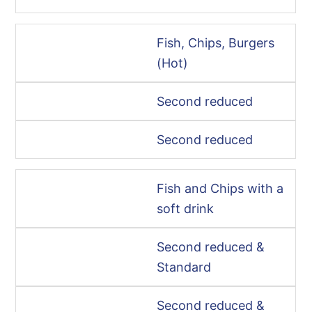
Fish, Chips, Burgers
(Hot)
Second reduced
Second reduced
Fish and Chips with a
soft drink
Second reduced &
Standard
Second reduced &