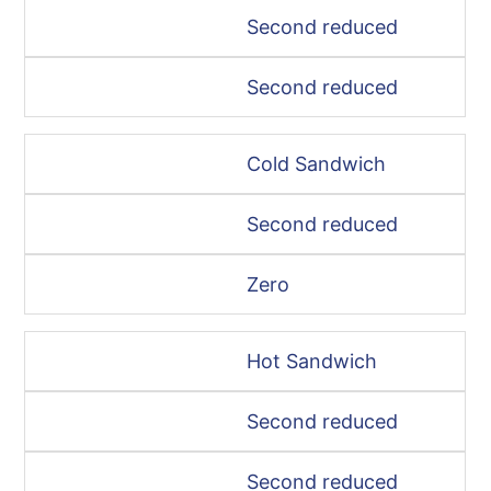
Second reduced
Second reduced
Cold Sandwich
Second reduced
Zero
Hot Sandwich
Second reduced
Second reduced