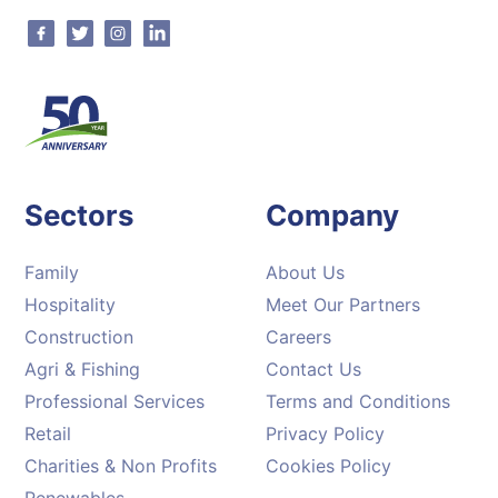
Facebook
Twitter
Instagram
Linkedin
Sectors
Company
Family
About Us
Hospitality
Meet Our Partners
Construction
Careers
Agri & Fishing
Contact Us
Professional Services
Terms and Conditions
Retail
Privacy Policy
Charities & Non Profits
Cookies Policy
Renewables