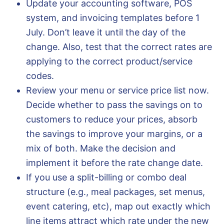
Update your accounting software, POS
system, and invoicing templates before 1
July. Don’t leave it until the day of the
change. Also, test that the correct rates are
applying to the correct product/service
codes.
Review your menu or service price list now.
Decide whether to pass the savings on to
customers to reduce your prices, absorb
the savings to improve your margins, or a
mix of both. Make the decision and
implement it before the rate change date.
If you use a split-billing or combo deal
structure (e.g., meal packages, set menus,
event catering, etc), map out exactly which
line items attract which rate under the new