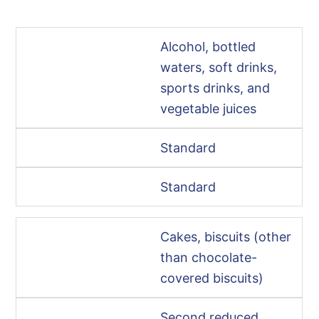
Alcohol, bottled
waters, soft drinks,
sports drinks, and
vegetable juices
Standard
Standard
Cakes, biscuits (other
than chocolate-
covered biscuits)
Second reduced