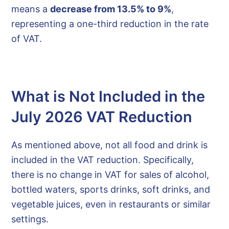
means a
decrease from 13.5% to 9%
,
representing a one-third reduction in the rate
of VAT.
What is Not Included in the
July 2026 VAT Reduction
As mentioned above, not all food and drink is
included in the VAT reduction. Specifically,
there is no change in VAT for sales of alcohol,
bottled waters, sports drinks, soft drinks, and
vegetable juices, even in restaurants or similar
settings.