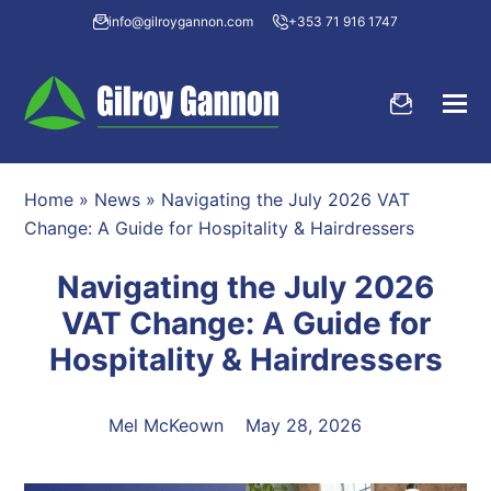
info@gilroygannon.com
+353 71 916 1747
Home
»
News
»
Navigating the July 2026 VAT
Change: A Guide for Hospitality & Hairdressers
Navigating the July 2026
VAT Change: A Guide for
Hospitality & Hairdressers
Mel McKeown
May 28, 2026