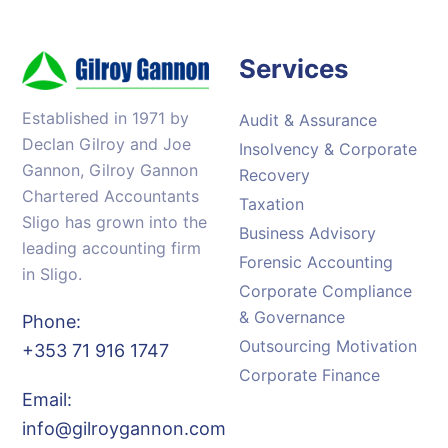
Services
Established in 1971 by
Audit & Assurance
Declan Gilroy and Joe
Insolvency & Corporate
Gannon, Gilroy Gannon
Recovery
Chartered Accountants
Taxation
Sligo has grown into the
Business Advisory
leading accounting firm
Forensic Accounting
in Sligo.
Corporate Compliance
& Governance
Phone:
Outsourcing Motivation
+353 71 916 1747
Corporate Finance
Email:
info@gilroygannon.com