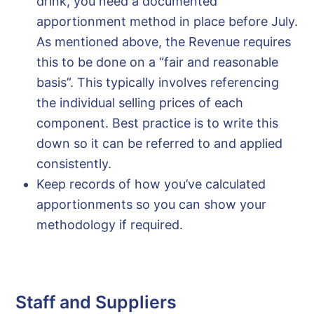
drink, you need a documented
apportionment method in place before July.
As mentioned above, the Revenue requires
this to be done on a “fair and reasonable
basis”. This typically involves referencing
the individual selling prices of each
component. Best practice is to write this
down so it can be referred to and applied
consistently.
Keep records of how you’ve calculated
apportionments so you can show your
methodology if required.
Staff and Suppliers