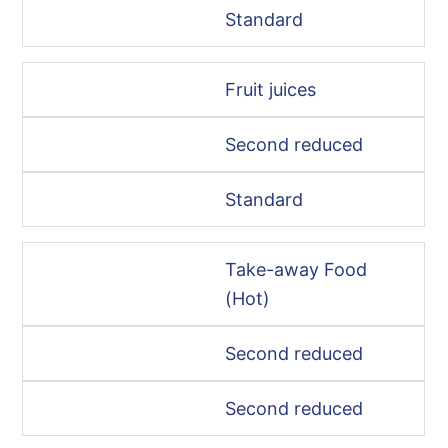
Standard
Fruit juices
Second reduced
Standard
Take-away Food
(Hot)
Second reduced
Second reduced