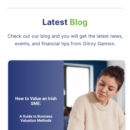
Latest
Blog
Check out our blog and you will get the latest news,
events, and financial tips from Gilroy Gannon.