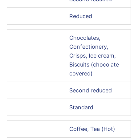
Reduced
Chocolates,
Confectionery,
Crisps, Ice cream,
Biscuits (chocolate
covered)
Second reduced
Standard
Coffee, Tea (Hot)