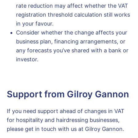
rate reduction may affect whether the VAT
registration threshold calculation still works
in your favour.
Consider whether the change affects your
business plan, financing arrangements, or
any forecasts you’ve shared with a bank or
investor.
Support from Gilroy Gannon
If you need support ahead of changes in VAT
for hospitality and hairdressing businesses,
please get in touch with us at Gilroy Gannon.