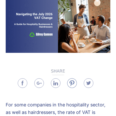
For some companies in the hospitality sector,
as well as hairdressers, the rate of VAT is