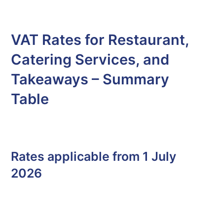
VAT Rates for Restaurant,
Catering Services, and
Takeaways – Summary
Table
Rates applicable from 1 July
2026