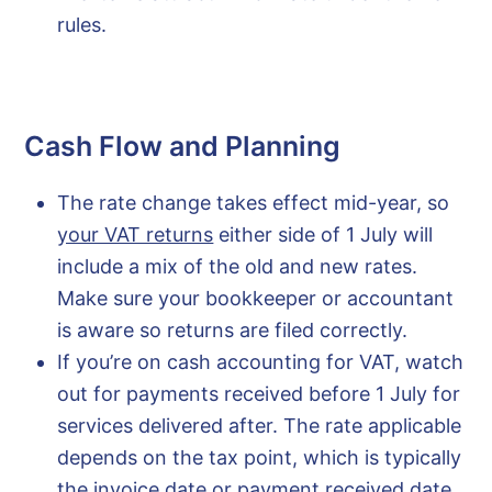
rules.
Cash Flow and Planning
The rate change takes effect mid-year, so
your VAT returns
either side of 1 July will
include a mix of the old and new rates.
Make sure your bookkeeper or accountant
is aware so returns are filed correctly.
If you’re on cash accounting for VAT, watch
out for payments received before 1 July for
services delivered after. The rate applicable
depends on the tax point, which is typically
the invoice date or payment received date,