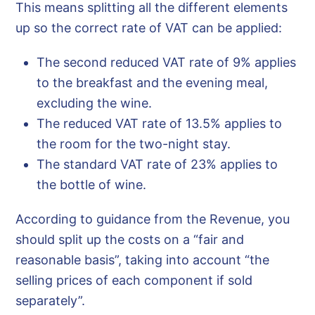
This means splitting all the different elements
up so the correct rate of VAT can be applied:
The second reduced VAT rate of 9% applies
to the breakfast and the evening meal,
excluding the wine.
The reduced VAT rate of 13.5% applies to
the room for the two-night stay.
The standard VAT rate of 23% applies to
the bottle of wine.
According to guidance from the Revenue, you
should split up the costs on a “fair and
reasonable basis”, taking into account “the
selling prices of each component if sold
separately”.