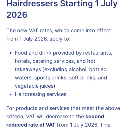
Hairdressers Starting 1 July
2026
The new VAT rates, which come into effect
from 1 July 2026, apply to:
Food and drink provided by restaurants,
hotels, catering services, and hot
takeaways (excluding alcohol, bottled
waters, sports drinks, soft drinks, and
vegetable juices)
Hairdressing services.
For products and services that meet the above
criteria, VAT will decrease to the
second
reduced rate of VAT
from 1 July 2026. This