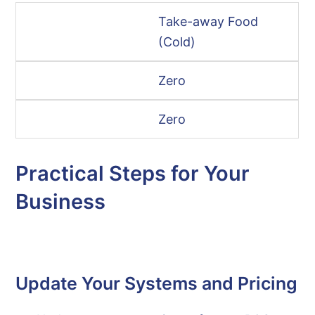
Take-away Food
(Cold)
Zero
Zero
Practical Steps for Your
Business
Update Your Systems and Pricing