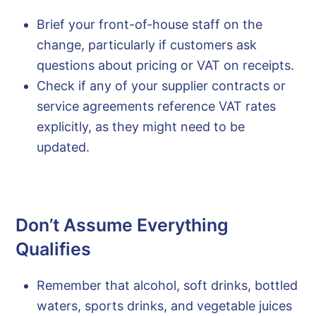
Brief your front-of-house staff on the
change, particularly if customers ask
questions about pricing or VAT on receipts.
Check if any of your supplier contracts or
service agreements reference VAT rates
explicitly, as they might need to be
updated.
Don’t Assume Everything
Qualifies
Remember that alcohol, soft drinks, bottled
waters, sports drinks, and vegetable juices