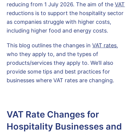
reducing from 1 July 2026. The aim of the
VAT
reductions is to support the hospitality sector
as companies struggle with higher costs,
including higher food and energy costs.
This blog outlines the changes in
VAT rates
,
who they apply to, and the types of
products/services they apply to. We’ll also
provide some tips and best practices for
businesses where VAT rates are changing.
VAT Rate Changes for
Hospitality Businesses and