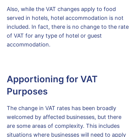
Also, while the VAT changes apply to food
served in hotels, hotel accommodation is not
included. In fact, there is no change to the rate
of VAT for any type of hotel or guest
accommodation.
Apportioning for VAT
Purposes
The change in VAT rates has been broadly
welcomed by affected businesses, but there
are some areas of complexity. This includes
situations where businesses will need to apply