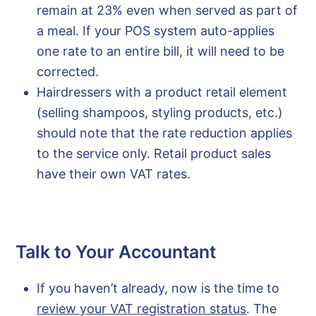
remain at 23% even when served as part of
a meal. If your POS system auto-applies
one rate to an entire bill, it will need to be
corrected.
Hairdressers with a product retail element
(selling shampoos, styling products, etc.)
should note that the rate reduction applies
to the service only. Retail product sales
have their own VAT rates.
Talk to Your Accountant
If you haven’t already, now is the time to
review your VAT registration status
. The