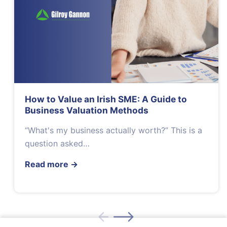
How to Value an Irish SME: A Guide to
Business Valuation Methods
“What's my business actually worth?” This is a
question asked…
Read more
→