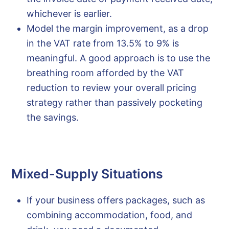
whichever is earlier.
Model the margin improvement, as a drop
in the VAT rate from 13.5% to 9% is
meaningful. A good approach is to use the
breathing room afforded by the VAT
reduction to review your overall pricing
strategy rather than passively pocketing
the savings.
Mixed-Supply Situations
If your business offers packages, such as
combining accommodation, food, and