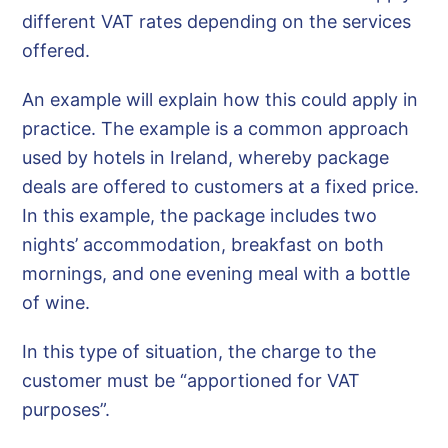
different VAT rates depending on the services
offered.
An example will explain how this could apply in
practice. The example is a common approach
used by hotels in Ireland, whereby package
deals are offered to customers at a fixed price.
In this example, the package includes two
nights’ accommodation, breakfast on both
mornings, and one evening meal with a bottle
of wine.
In this type of situation, the charge to the
customer must be “apportioned for VAT
purposes”.