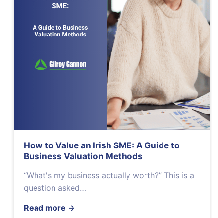
How to Value an Irish SME: A Guide to
Business Valuation Methods
“What's my business actually worth?” This is a
question asked…
Read more
→