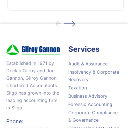
Services
Established in 1971 by
Audit & Assurance
Declan Gilroy and Joe
Insolvency & Corporate
Gannon, Gilroy Gannon
Recovery
Chartered Accountants
Taxation
Sligo has grown into the
Business Advisory
leading accounting firm
Forensic Accounting
in Sligo.
Corporate Compliance
& Governance
Phone: