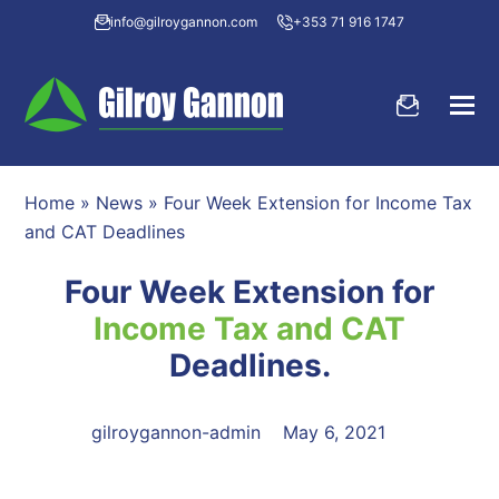
info@gilroygannon.com
+353 71 916 1747
Home
»
News
»
Four Week Extension for Income Tax
and CAT Deadlines
Four Week Extension for
Income Tax and CAT
Deadlines.
gilroygannon-admin
May 6, 2021