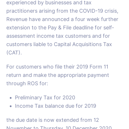
experienced by businesses and tax
practitioners arising from the COVID-19 crisis,
Revenue have announced a four week further
extension to the Pay & File deadline for self-
assessment income tax customers and for
customers liable to Capital Acquisitions Tax
(CAT).
For customers who file their 2019 Form 11
return and make the appropriate payment
through ROS for:
Preliminary Tax for 2020
Income Tax balance due for 2019
the due date is now extended from 12
November to Thursday, 10 December 2020.