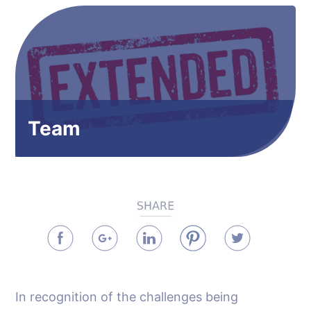
Team
In recognition of the challenges being